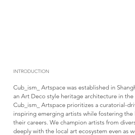
INTRODUCTION
Cub_ism_ Artspace was established in Shangha
an Art Deco style heritage architecture in the
Cub_ism_ Artspace prioritizes a curatorial-dr
inspiring emerging artists while fostering th
their careers.
We champion artists from dive
deeply with the local art ecosystem even as we