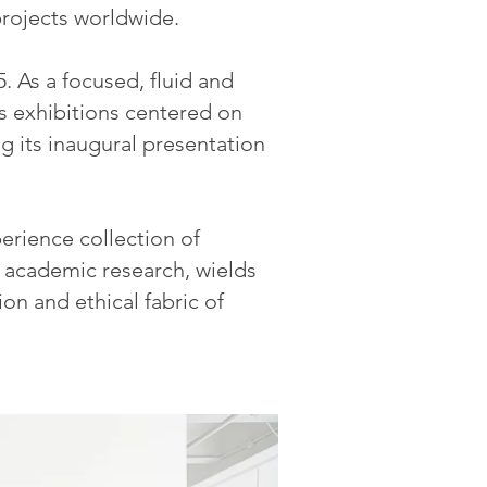
 projects worldwide.
5. As a focused, fluid and
 exhibitions centered on
g its inaugural presentation
erience collection of
d academic research, wields
ion and ethical fabric of