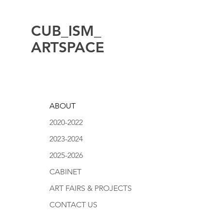
CUB_ISM_
ARTSPACE
ABOUT
2020-2022
2023-2024
2025-2026
CABINET
ART FAIRS & PROJECTS
CONTACT US