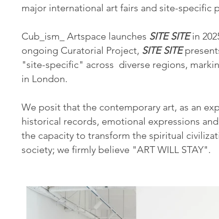
major international art fairs and site-specific
Cub_ism_ Artspace launches
SITE SITE
in 202
ongoing Curatorial Project,
SITE SITE
presents
"site-specific" across diverse regions, markin
in London.
We posit that the contemporary art, as an exp
historical records, emotional expressions an
the capacity to transform the spiritual civilizat
society; we firmly believe "ART WILL STAY".