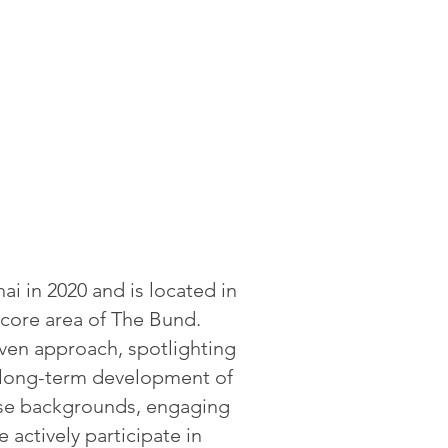
i in 2020 and is located in
 core area of The Bund.
iven approach, spotlighting
e long-term development of
rse backgrounds, engaging
 actively participate in