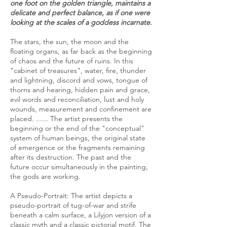
one foot on the golden triangle, maintains a
delicate and perfect balance, as if one were
looking at the scales of a goddess incarnate.
The stars, the sun, the moon and the
floating organs, as far back as the beginning
of chaos and the future of ruins. In this
"cabinet of treasures", water, fire, thunder
and lightning, discord and vows, tongue of
thorns and hearing, hidden pain and grace,
evil words and reconciliation, lust and holy
wounds, measurement and confinement are
placed. ...... The artist presents the
beginning or the end of the "conceptual"
system of human beings, the original state
of emergence or the fragments remaining
after its destruction. The past and the
future occur simultaneously in the painting,
the gods are working.
A Pseudo-Portrait: The artist depicts a
pseudo-portrait of tug-of-war and strife
beneath a calm surface, a Lilyjon version of a
classic myth and a classic pictorial motif. The