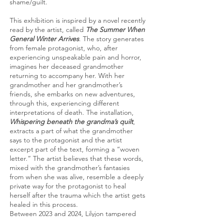
shame/guilt.
This exhibition is inspired by a novel recently
read by the artist, called
The Summer When
General Winter Arrives
. The story generates
from female protagonist, who, after
experiencing unspeakable pain and horror,
imagines her deceased grandmother
returning to accompany her. With her
grandmother and her grandmother’s
friends, she embarks on new adventures,
through this, experiencing different
interpretations of death. The installation,
Whispering beneath the grandma’s quilt
,
extracts a part of what the grandmother
says to the protagonist and the artist
excerpt part of the text, forming a “woven
letter.” The artist believes that these words,
mixed with the grandmother’s fantasies
from when she was alive, resemble a deeply
private way for the protagonist to heal
herself after the trauma which the artist gets
healed in this process.
Between 2023 and 2024, Lilyjon tampered