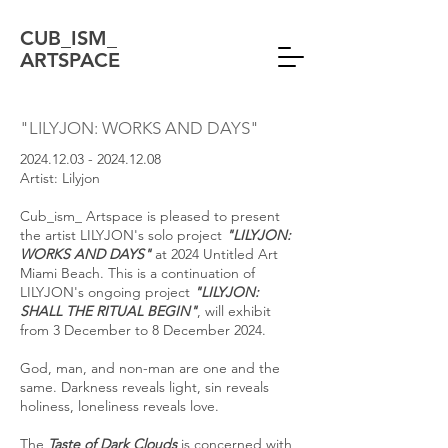
CUB_ISM_
ARTSPACE
"LILYJON: WORKS AND DAYS"
2024.12.03 - 2024.12.08
Artist: Lilyjon
Cub_ism_ Artspace is pleased to present
the artist LILYJON's solo project
"LILYJON:
WORKS AND DAYS"
at 2024 Untitled Art
Miami Beach. This is a continuation of
LILYJON's ongoing project
"LILYJON:
SHALL THE RITUAL BEGIN"
, will exhibit
from 3 December to 8 December 2024.
God, man, and non-man are one and the
same. Darkness reveals light, sin reveals
holiness, loneliness reveals love.
The
Taste of Dark Clouds
is concerned with