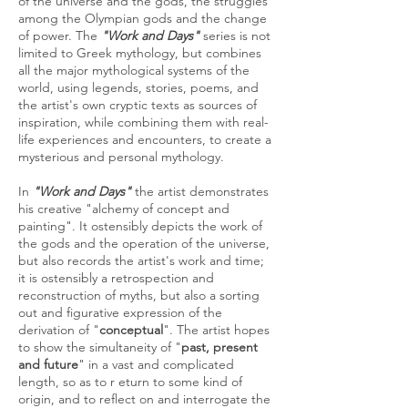
of the universe and the gods, the struggles
among the Olympian gods and the change
of power. The
"Work and Days"
series is not
limited to Greek mythology, but combines
all the major mythological systems of the
world, using legends, stories, poems, and
the artist's own cryptic texts as sources of
inspiration, while combining them with real-
life experiences and encounters, to create a
mysterious and personal mythology.
In
"Work and Days"
the artist demonstrates
his creative "alchemy of concept and
painting". It ostensibly depicts the work of
the gods and the operation of the universe,
but also records the artist's work and time;
it is ostensibly a retrospection and
reconstruction of myths, but also a sorting
out and figurative expression of the
derivation of "
conceptual
". The artist hopes
to show the simultaneity of "
past, present
and future
" in a vast and complicated
length, so as to r eturn to some kind of
origin, and to reflect on and interrogate the