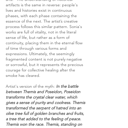
artifacts is the same in reverse: people's
lives and histories exist in continuous
phases, with each phase containing the
essence of the next. The artist’s creative
process follows this similar pattern. Sonia's
works are full of vitality, not in the literal
sense of life, but rather as a form of
continuity, placing them in the eternal flow
of time through various forms and
expressions. Ultimately, the seemingly
fragmented content is not purely negative
or sorrowful, but it represents the precious
courage for collective healing after the
smoke has cleared.
Artist's version of the myth:
In the battle
between Themis and Poseidon, Poseidon
transforms the crystal clear water, which
gives a sense of purity and coolness. Themis
transformed the serpent of hatred into an
olive tree full of golden branches and fruits,
a tree that added to the feeling of peace.
Themis won the race. Themis, standing on