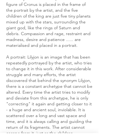
figure of Cronus is placed in the frame of
the portrait by the artist, and the five
children of the king are just five tiny planets
mixed up with the stars, surrounding the
giant god, like the rings of Saturn and
debris. Compassion and rage, restraint and
madness, desire and patience ...... are
materialised and placed in a portrait.
A portrait: Lilyjon is an image that has been
repeatedly portrayed by the artist, who tries
to change it in this work. After considerable
struggle and many efforts, the artist
discovered that behind the synonym Lilyjon,
there is a constant archetype that cannot be
altered. Every time the artist tries to modify
and deviate from this archetype, he is only
"correcting" it again and getting closer to it
- a huge and ancient soul, inviolable. It is
scattered over a long and vast space and
time, and it is always calling and guiding the
return of its fragments. The artist cannot
escape from it, just as the children