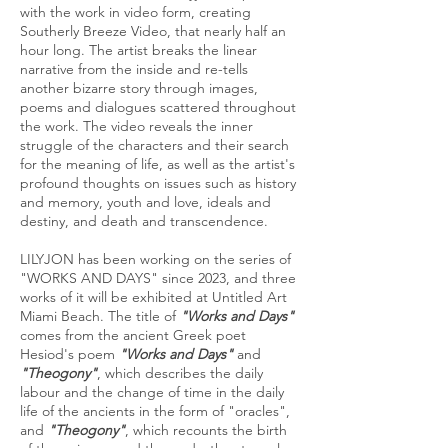
with the work in video form, creating
Southerly Breeze Video, that nearly half an
hour long. The artist breaks the linear
narrative from the inside and re-tells
another bizarre story through images,
poems and dialogues scattered throughout
the work. The video reveals the inner
struggle of the characters and their search
for the meaning of life, as well as the artist's
profound thoughts on issues such as history
and memory, youth and love, ideals and
destiny, and death and transcendence.
LILYJON has been working on the series of
"WORKS AND DAYS" since 2023, and three
works of it will be exhibited at Untitled Art
Miami Beach. The title of
"Works and Days"
comes from the ancient Greek poet
Hesiod's poem
"Works and Days"
and
"Theogony"
, which describes the daily
labour and the change of time in the daily
life of the ancients in the form of "oracles",
and
"Theogony"
, which recounts the birth