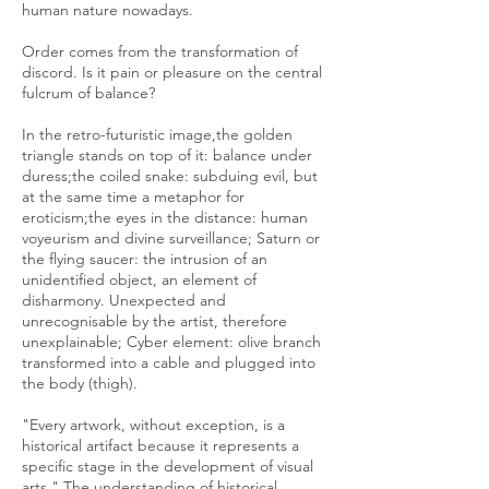
human nature nowadays.
Order comes from the transformation of
discord. Is it pain or pleasure on the central
fulcrum of balance?
In the retro-futuristic image,the golden
triangle stands on top of it: balance under
duress;the coiled snake: subduing evil, but
at the same time a metaphor for
eroticism;the eyes in the distance: human
voyeurism and divine surveillance; Saturn or
the flying saucer: the intrusion of an
unidentified object, an element of
disharmony. Unexpected and
unrecognisable by the artist, therefore
unexplainable; Cyber element: olive branch
transformed into a cable and plugged into
the body (thigh).
"Every artwork, without exception, is a
historical artifact because it represents a
specific stage in the development of visual
arts." The understanding of historical