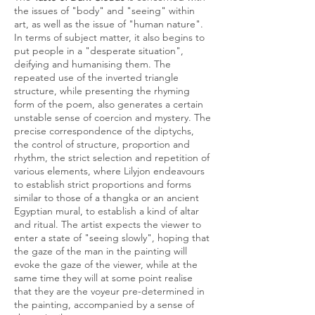
the issues of "body" and "seeing" within
art, as well as the issue of "human nature".
In terms of subject matter, it also begins to
put people in a "desperate situation",
deifying and humanising them. The
repeated use of the inverted triangle
structure, while presenting the rhyming
form of the poem, also generates a certain
unstable sense of coercion and mystery. The
precise correspondence of the diptychs,
the control of structure, proportion and
rhythm, the strict selection and repetition of
various elements, where Lilyjon endeavours
to establish strict proportions and forms
similar to those of a thangka or an ancient
Egyptian mural, to establish a kind of altar
and ritual. The artist expects the viewer to
enter a state of "seeing slowly", hoping that
the gaze of the man in the painting will
evoke the gaze of the viewer, while at the
same time they will at some point realise
that they are the voyeur pre-determined in
the painting, accompanied by a sense of