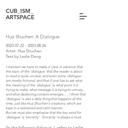
CUB_ISM_
ARTSPACE
Hua Shuchen: A Dialogue
2023.07.22 - 2023.08.26
Artist: Hua Shuchen
Text by Leslie Dong
I maintain we have to make it clear in advance that
the topic of the ‘dialogue’ that the reader is about
to read is quite unclear, and even some ‘dialogue’
are mostly fictional, and that if one has to ask what
the meaning of the ‘dialogue’ is, what point it is
trying to make, what message it is trying to convey,
and what deafening content emerges...... I think that
‘dialogue’ is also a daily thing that happens all the
time, just like Hua Shuchen's creations, which are
kept in a restrained and calm manner.
But we must also emphasize that the key word for
‘dialogue’ is ‘sincerity’. ‘Sincerity’ is always a must.
(In the following dialogue, L refers to Leslie,