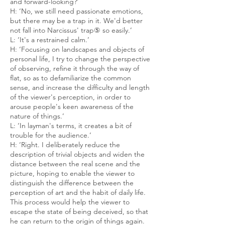
and forward-looking?’
H: ‘No, we still need passionate emotions,
but there may be a trap in it. We'd better
not fall into Narcissus' trap⑤ so easily.’
L: ‘It's a restrained calm.’
H: ‘Focusing on landscapes and objects of
personal life, I try to change the perspective
of observing, refine it through the way of
flat, so as to defamiliarize the common
sense, and increase the difficulty and length
of the viewer's perception, in order to
arouse people's keen awareness of the
nature of things.’
L: ‘In layman's terms, it creates a bit of
trouble for the audience.’
H: ‘Right. I deliberately reduce the
description of trivial objects and widen the
distance between the real scene and the
picture, hoping to enable the viewer to
distinguish the difference between the
perception of art and the habit of daily life.
This process would help the viewer to
escape the state of being deceived, so that
he can return to the origin of things again.