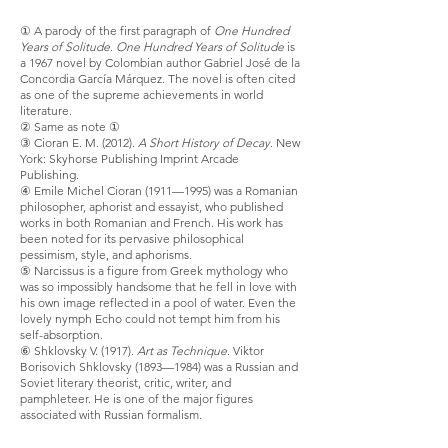
① A parody of the first paragraph of
One Hundred
Years of Solitude
.
One Hundred Years of Solitude
is
a 1967 novel by Colombian author Gabriel José de la
Concordia García Márquez. The novel is often cited
as one of the supreme achievements in world
literature.
② Same as note ①
③ Cioran E. M. (2012).
A Short History of Decay
. New
York: Skyhorse Publishing Imprint Arcade
Publishing.
④ Emile Michel Cioran (1911—1995) was a Romanian
philosopher, aphorist and essayist, who published
works in both Romanian and French. His work has
been noted for its pervasive philosophical
pessimism, style, and aphorisms.
⑤ Narcissus is a figure from Greek mythology who
was so impossibly handsome that he fell in love with
his own image reflected in a pool of water. Even the
lovely nymph Echo could not tempt him from his
self-absorption.
⑥ Shklovsky V. (1917).
Art as Technique
. Viktor
Borisovich Shklovsky (1893—1984) was a Russian and
Soviet literary theorist, critic, writer, and
pamphleteer. He is one of the major figures
associated with Russian formalism.