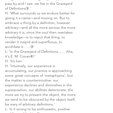
pass by and I see: we live in the Graveyard
of Definitions③.’
H: ‘What surrounds us we endure better for
giving it a name—and moving on. But to
embrace a thing by a definition, however
arbitrary—and all the more serious the more
arbitrary it is, since the soul then overtakes
knowledge—is to reject that thing, to
render it insipid and superfluous, to
annihilate it……③’
L: ‘In the Graveyard of Definitions....... Aha,
it's E. M. Cioran④!’
H: ‘It’s him.’
H: ‘Intuitively, our experience is
accumulating, our practice is approaching
some great concepts of ‘metaphysics’; but
the matter is counterintuitive: our
experience declines and diminishes in the
superposition, our abilities deteriorate; the
more we try to present the object, the more
we tend to be obscured by the object itself;
be wary of arbitrary definitions.’
L: ‘Is it wrong to be enthusiastic, positive