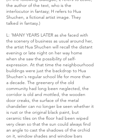
the author of the text, who is the
interlocutor in fantasy; H refers to Hua
Shuchen, a fictional artist image. They
talked in fantasy.)
L: ‘MANY YEARS LATER as she faced with
the scenery of business as usual around her,
the artist Hua Shuchen will recall the distant
evening or late night on her way home
when she saw the possibility of self-
expression. At that time the neighbourhood
buildings were just the backdrop to Hua
Shuchen's regular school life for more than
a decade. The greenery of the old
community had long been neglected, the
corridor is old and mottled, the wooden
door creaks, the surface of the metal
chandelier can no longer be seen whether it
is rust or the original black paint, but
ceramic tiles on the floor had been wiped
very clean so that the sun could always find
an angle to cast the shadows of the orchid
on it, window shades and window bars