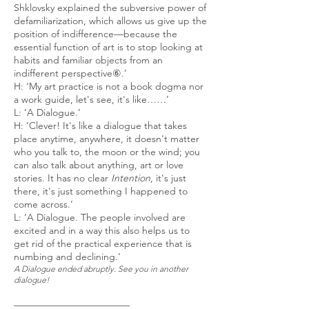
Shklovsky explained the subversive power of
defamiliarization, which allows us give up the
position of indifference—because the
essential function of art is to stop looking at
habits and familiar objects from an
indifferent perspective⑥.’
H: ‘My art practice is not a book dogma nor
a work guide, let's see, it's like……’
L: ‘A Dialogue.’
H: ‘Clever! It's like a dialogue that takes
place anytime, anywhere, it doesn't matter
who you talk to, the moon or the wind; you
can also talk about anything, art or love
stories. It has no clear
Intention
, it's just
there, it's just something I happened to
come across.’
L: ‘A Dialogue. The people involved are
excited and in a way this also helps us to
get rid of the practical experience that is
numbing and declining.’
A Dialogue ended abruptly. See you in another
dialogue!
————————————