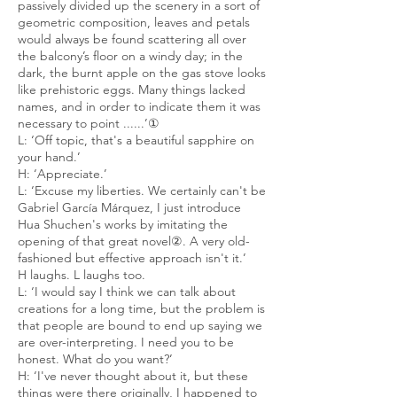
passively divided up the scenery in a sort of
geometric composition, leaves and petals
would always be found scattering all over
the balcony’s floor on a windy day; in the
dark, the burnt apple on the gas stove looks
like prehistoric eggs. Many things lacked
names, and in order to indicate them it was
necessary to point ......’
①
L: ‘Off topic, that's a beautiful sapphire on
your hand.’
H: ‘Appreciate.’
L: ‘Excuse my liberties. We certainly can't be
Gabriel García Márquez, I just introduce
Hua Shuchen's works by imitating the
opening of that great novel②. A very old-
fashioned but effective approach isn't it.’
H laughs. L laughs too.
L: ‘I would say I think we can talk about
creations for a long time, but the problem is
that people are bound to end up saying we
are over-interpreting. I need you to be
honest. What do you want?’
H: ‘I've never thought about it, but these
things were there originally, I happened to