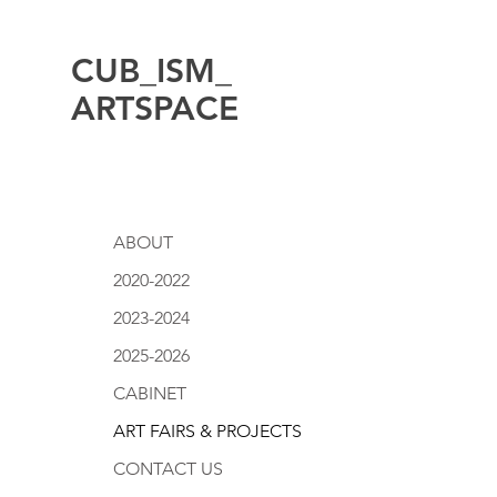
CUB_ISM_
ARTSPACE
ABOUT
2020-2022
2023-2024
2025-2026
CABINET
ART FAIRS & PROJECTS
CONTACT US