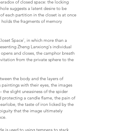
paradox of closed space: the locking
 hole suggests a latent desire to be
of each partition in the closet is at once
, holds the fragments of memory
loset Space’, in which more than a
resenting Zheng Lanxiong's individual
 opens and closes, the camphor breath
vitation from the private sphere to the
etween the body and the layers of
s paintings with their eyes, the images
the slight uneasiness of the spider
 protecting a candle flame, the pain of
earlobe, the taste of iron licked by the
guity that the image ultimately
nce.
He is used to using tempera to stack