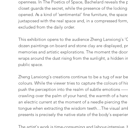
openness. In The Poetics of Space, Bachelard reveals the 
closet guards the secret, while the presence of the locking
opened. As a kind of ‘sentimental’ fine furniture, the space 
juxtaposed with the real space and, in a compressed form
excluded from the daily order.
This exhibition opens to the audience Zheng Lanxiong's ‘C
dozen paintings on board and stone clay are displayed, p
memories and artistic explorations. The moment the door
wraps around the dust rising from the sunlight, a hidden in
public space.
Zheng Lanxiong's creations continue to be a tug of war b
colours. While the viewer tries to capture the colours of hi
push the perception into the realm of subtle emotions —— 
crawling over the palm of your hand, the warmth of a hand
an electric current at the moment of a needle piercing the 
tongue when extracting the wisdom teeth…The visual ambi
presents is precisely the native state of the body's experie
The artist's work is time-consuming and labour-intensive. 