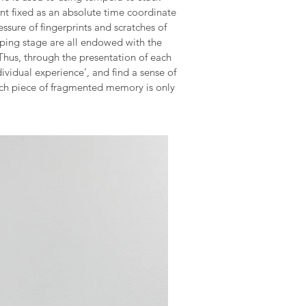
nt fixed as an absolute time coordinate
ssure of fingerprints and scratches of
aping stage are all endowed with the
 Thus, through the presentation of each
dividual experience’, and find a sense of
each piece of fragmented memory is only