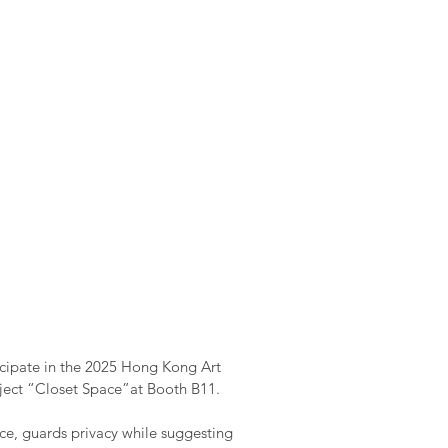
icipate in the 2025 Hong Kong Art
oject “Closet Space”at Booth B11.
ce, guards privacy while suggesting