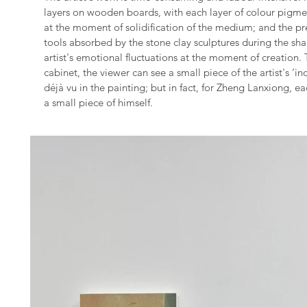
layers on wooden boards, with each layer of colour pigme
at the moment of solidification of the medium; and the pre
tools absorbed by the stone clay sculptures during the sh
artist's emotional fluctuations at the moment of creation.
cabinet, the viewer can see a small piece of the artist's ‘in
déjà vu in the painting; but in fact, for Zheng Lanxiong, 
a small piece of himself.