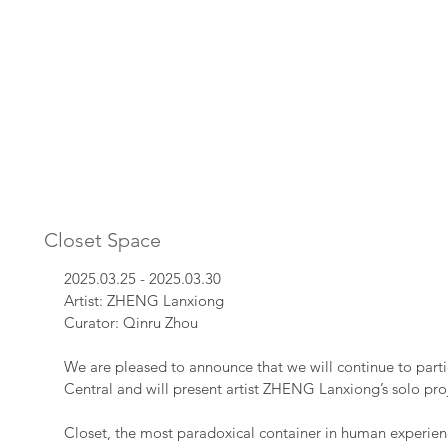
Closet Space
2025.03.25 - 2025.03.30
Artist: ZHENG Lanxiong
Curator: Qinru Zhou
We are pleased to announce that we will continue to part
Central and will present artist ZHENG Lanxiong’s solo pr
Closet, the most paradoxical container in human experien