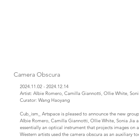
Camera Obscura
2024.11.02 - 2024.12.14
Artist: Albie Romero, Camilla Giannotti, Ollie White, Son
Curator: Wang Haoyang​
Cub_ism_ Artspace is pleased to announce the new group
Albie Romero, Camilla Giannotti, Ollie White, Sonia Jia 
essentially an optical instrument that projects images on a
Western artists used the camera obscura as an auxiliary too