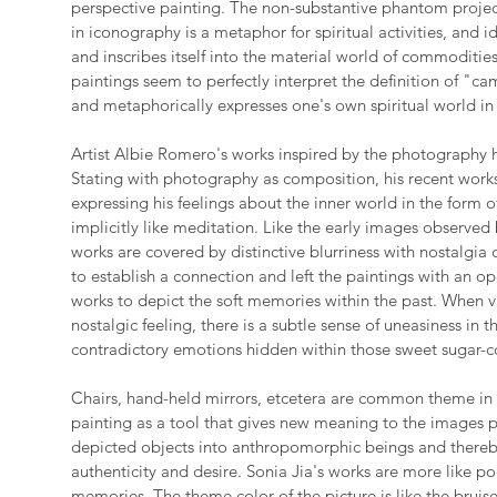
perspective painting. The non-substantive phantom proj
in iconography is a metaphor for spiritual activities, and id
and inscribes itself into the material world of commodities.
paintings seem to perfectly interpret the definition of "cam
and metaphorically expresses one's own spiritual world in 
Artist Albie Romero's works inspired by the photography h
Stating with photography as composition, his recent work
expressing his feelings about the inner world in the form 
implicitly like meditation. Like the early images observe
works are covered by distinctive blurriness with nostalgia
to establish a connection and left the paintings with an o
works to depict the soft memories within the past. When v
nostalgic feeling, there is a subtle sense of uneasiness in 
contradictory emotions hidden within those sweet sugar-c
Chairs, hand-held mirrors, etcetera are common theme in 
painting as a tool that gives new meaning to the images p
depicted objects into anthropomorphic beings and thereb
authenticity and desire. Sonia Jia's works are more like p
memories. The theme color of the picture is like the bruis