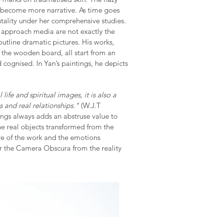
s become more narrative. As time goes
tality under her comprehensive studies.
o approach media are not exactly the
outline dramatic pictures. His works,
 the wooden board, all start from an
d cognised. In Yan’s paintings, he depicts
ife and spiritual images, it is also a
s and real relationships."
(W.J.T
ings always adds an abstruse value to
e real objects transformed from the
ure of the work and the emotions
er the Camera Obscura from the reality