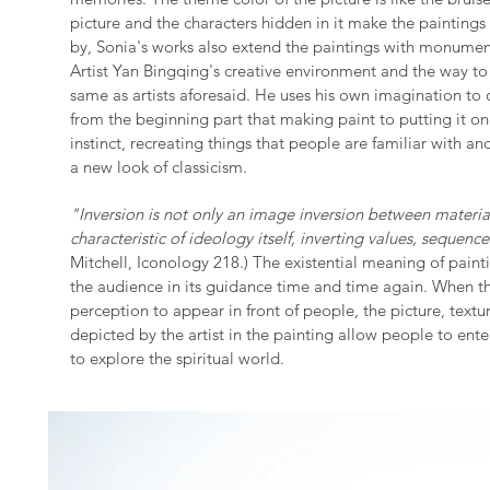
picture and the characters hidden in it make the painting
by, Sonia's works also extend the paintings with monumen
Artist Yan Bingqing's creative environment and the way t
same as artists aforesaid. He uses his own imagination to 
from the beginning part that making paint to putting it on
instinct, recreating things that people are familiar with an
a new look of classicism.
"Inversion is not only an image inversion between material l
characteristic of ideology itself, inverting values, sequence
Mitchell, Iconology 218.) The existential meaning of paint
the audience in its guidance time and time again. When th
perception to appear in front of people, the picture, text
depicted by the artist in the painting allow people to ent
to explore the spiritual world.