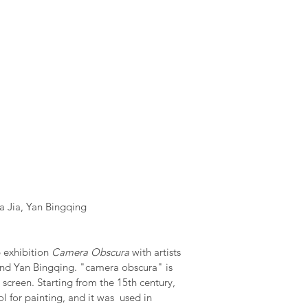
ia Jia, Yan Bingqing
 exhibition
Camera Obscura
with artists
and Yan Bingqing. "camera obscura" is
 screen. Starting from the 15th century,
l for painting, and it was used in