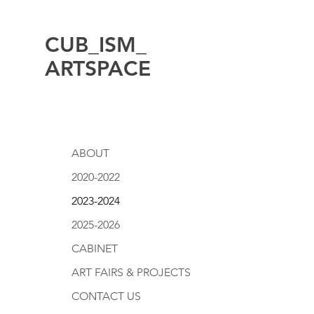
CUB_ISM_
ARTSPACE
ABOUT
2020-2022
2023-2024
2025-2026
CABINET
ART FAIRS & PROJECTS
CONTACT US