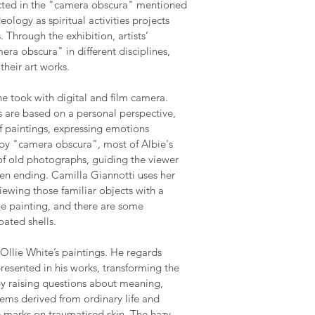
ected in the "camera obscura" mentioned
eology as spiritual activities projects
 Through the exhibition, artists’
era obscura" in different disciplines,
their art works.
e took with digital and film camera.
s are based on a personal perspective,
of paintings, expressing emotions
d by "camera obscura", most of Albie's
 of old photographs, guiding the viewer
pen ending. Camilla Giannotti uses her
iewing those familiar objects with a
the painting, and there are some
oated shells.
Ollie White’s paintings. He regards
resented in his works, transforming the
y raising questions about meaning,
oems derived from ordinary life and
e marks on traumatised skin. The hazy