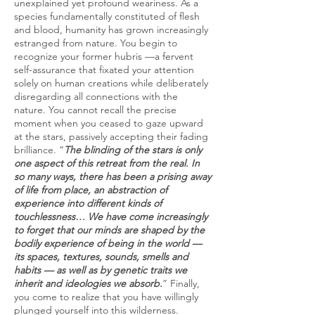
unexplained yet profound weariness. As a
species fundamentally constituted of flesh
and blood, humanity has grown increasingly
estranged from nature. You begin to
recognize your former hubris —a fervent
self-assurance that fixated your attention
solely on human creations while deliberately
disregarding all connections with the
nature. You cannot recall the precise
moment when you ceased to gaze upward
at the stars, passively accepting their fading
brilliance. “
The blinding of the stars is only
one aspect of this retreat from the real. In
so many ways, there has been a prising away
of life from place, an abstraction of
experience into different kinds of
touchlessness… We have come increasingly
to forget that our minds are shaped by the
bodily experience of being in the world —
its spaces, textures, sounds, smells and
habits — as well as by genetic traits we
inherit and ideologies we absorb.
” Finally,
you come to realize that you have willingly
plunged yourself into this wilderness.