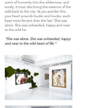
scent of humanity into the wilderness; and
surely, it must also bring the essence of the
wild back to the city. As you ponder this,
your heart pounds louder and louder, each
beat more fervent than the last.“She was
alone. She was unheeded, happy and near
to the wild he
“She was alone. She was unheeded, happy
and near to the wild heart of life.”