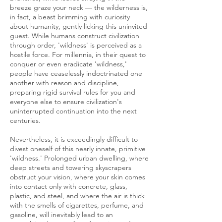
breeze graze your neck — the wilderness is,
in fact, a beast brimming with curiosity
about humanity, gently licking this uninvited
guest. While humans construct civilization
through order, 'wildness' is perceived as a
hostile force. For millennia, in their quest to
conquer or even eradicate 'wildness,'
people have ceaselessly indoctrinated one
another with reason and discipline,
preparing rigid survival rules for you and
everyone else to ensure civilization's
uninterrupted continuation into the next
centuries.
Nevertheless, it is exceedingly difficult to
divest oneself of this nearly innate, primitive
'wildness.' Prolonged urban dwelling, where
deep streets and towering skyscrapers
obstruct your vision, where your skin comes
into contact only with concrete, glass,
plastic, and steel, and where the air is thick
with the smells of cigarettes, perfume, and
gasoline, will inevitably lead to an