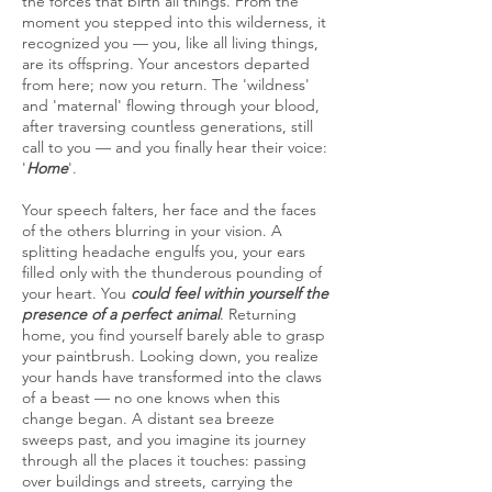
the forces that birth all things. From the
moment you stepped into this wilderness, it
recognized you — you, like all living things,
are its offspring. Your ancestors departed
from here; now you return. The 'wildness'
and 'maternal' flowing through your blood,
after traversing countless generations, still
call to you — and you finally hear their voice:
'
Home
'.
Your speech falters, her face and the faces
of the others blurring in your vision. A
splitting headache engulfs you, your ears
filled only with the thunderous pounding of
your heart. You
could feel within yourself the
presence of a perfect animal
. Returning
home, you find yourself barely able to grasp
your paintbrush. Looking down, you realize
your hands have transformed into the claws
of a beast — no one knows when this
change began. A distant sea breeze
sweeps past, and you imagine its journey
through all the places it touches: passing
over buildings and streets, carrying the