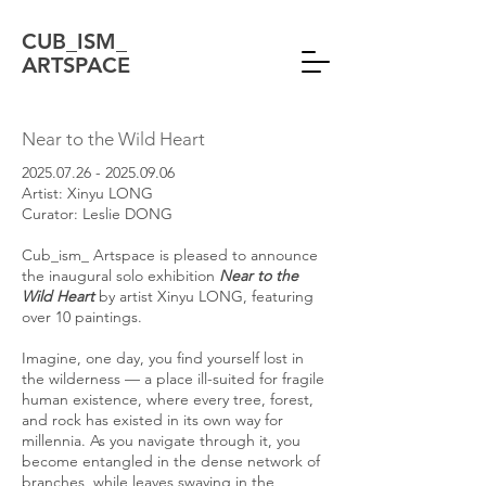
CUB_ISM_
ARTSPACE
Near to the Wild Heart
2025.07.26 - 2025.09.06
Artist: Xinyu LONG
Curator: Leslie DONG
Cub_ism_ Artspace is pleased to announce
the inaugural solo exhibition
Near to the
Wild Heart
by artist Xinyu LONG, featuring
over 10 paintings.
Imagine, one day, you find yourself lost in
the wilderness — a place ill-suited for fragile
human existence, where every tree, forest,
and rock has existed in its own way for
millennia. As you navigate through it, you
become entangled in the dense network of
branches, while leaves swaying in the