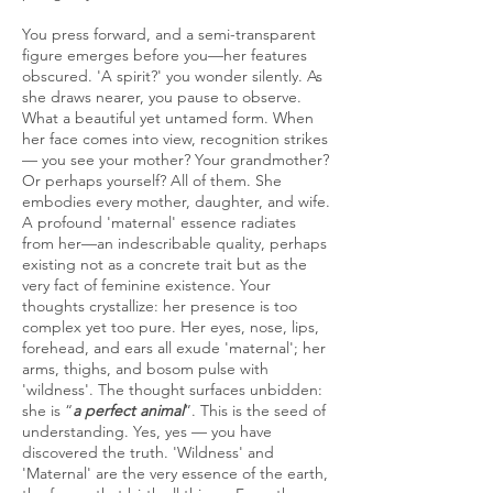
You press forward, and a semi-transparent
figure emerges before you—her features
obscured. 'A spirit?' you wonder silently. As
she draws nearer, you pause to observe.
What a beautiful yet untamed form. When
her face comes into view, recognition strikes
— you see your mother? Your grandmother?
Or perhaps yourself? All of them. She
embodies every mother, daughter, and wife.
A profound 'maternal' essence radiates
from her—an indescribable quality, perhaps
existing not as a concrete trait but as the
very fact of feminine existence. Your
thoughts crystallize: her presence is too
complex yet too pure. Her eyes, nose, lips,
forehead, and ears all exude 'maternal'; her
arms, thighs, and bosom pulse with
'wildness'. The thought surfaces unbidden:
she is “
a perfect animal
”. This is the seed of
understanding. Yes, yes — you have
discovered the truth. 'Wildness' and
'Maternal' are the very essence of the earth,