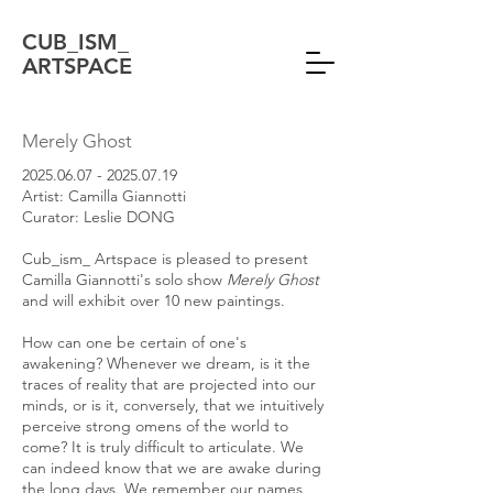
CUB_ISM_
ARTSPACE
Merely Ghost
2025.06.07 - 2025.07.19
Artist: Camilla Giannotti
Curator: Leslie DONG
Cub_ism_ Artspace is pleased to present
Camilla Giannotti's solo show
Merely Ghost
and will exhibit over 10 new paintings.
How can one be certain of one's
awakening? Whenever we dream, is it the
traces of reality that are projected into our
minds, or is it, conversely, that we intuitively
perceive strong omens of the world to
come? It is truly difficult to articulate. We
can indeed know that we are awake during
the long days. We remember our names,