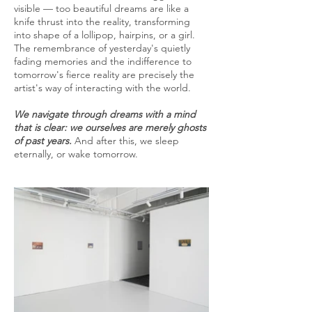
visible — too beautiful dreams are like a
knife thrust into the reality, transforming
into shape of a lollipop, hairpins, or a girl.
The remembrance of yesterday's quietly
fading memories and the indifference to
tomorrow's fierce reality are precisely the
artist's way of interacting with the world.
We navigate through dreams with a mind
that is clear: we ourselves are merely ghosts
of past years.
And after this, we sleep
eternally, or wake tomorrow.​