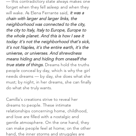
— this contradictory state always makes one
forget when they fell asleep and when they
will wake. As Elena Ferrante said,
it was a
chain with larger and larger links, the
neighborhood was connected to the city,
the city to Italy, Italy to Europe, Europe to
the whole planet. And this is how I see it
today: it's not the neighborhood that's sick,
it's not Naples, it's the entire earth, it's the
universe, or universes. And shrewdness
means hiding and hiding from oneself the
true state of things.
Dreams hold the truths
people conceal by day, which is why the girl
needs dreams — by day, she does what she
must; by night, in her dreams, she can finally
do what she truly wants.
Camilla's creations strive to reveal her
dreams to people. These intimate
relationships concerning home, childhood,
and love are filled with a nostalgic and
gentle atmosphere. On the one hand, they
can make people feel at home; on the other
hand, the inner storms and struggles are