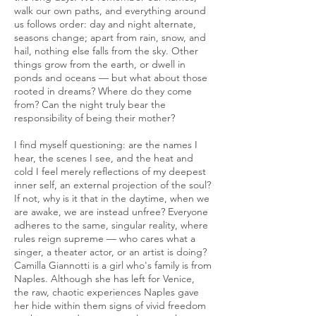
walk our own paths, and everything around
us follows order: day and night alternate,
seasons change; apart from rain, snow, and
hail, nothing else falls from the sky. Other
things grow from the earth, or dwell in
ponds and oceans — but what about those
rooted in dreams? Where do they come
from? Can the night truly bear the
responsibility of being their mother?
I find myself questioning: are the names I
hear, the scenes I see, and the heat and
cold I feel merely reflections of my deepest
inner self, an external projection of the soul?
If not, why is it that in the daytime, when we
are awake, we are instead unfree? Everyone
adheres to the same, singular reality, where
rules reign supreme — who cares what a
singer, a theater actor, or an artist is doing?
Camilla Giannotti is a girl who's family is from
Naples. Although she has left for Venice,
the raw, chaotic experiences Naples gave
her hide within them signs of vivid freedom