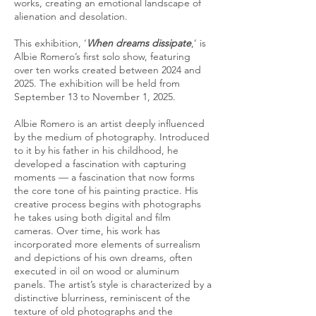
works, creating an emotional landscape of
alienation and desolation.
This exhibition, ‘
When dreams dissipate
,’ is
Albie Romero’s first solo show, featuring
over ten works created between 2024 and
2025. The exhibition will be held from
September 13 to November 1, 2025.
Albie Romero is an artist deeply influenced
by the medium of photography. Introduced
to it by his father in his childhood, he
developed a fascination with capturing
moments — a fascination that now forms
the core tone of his painting practice. His
creative process begins with photographs
he takes using both digital and film
cameras. Over time, his work has
incorporated more elements of surrealism
and depictions of his own dreams, often
executed in oil on wood or aluminum
panels. The artist’s style is characterized by a
distinctive blurriness, reminiscent of the
texture of old photographs and the