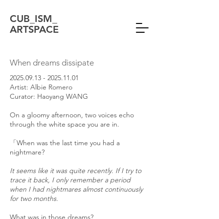
CUB_ISM_
ARTSPACE
When dreams dissipate
2025.09.13 - 2025.11.01
Artist: Albie Romero
Curator: Haoyang WANG
On a gloomy afternoon, two voices echo
through the white space you are in.
「When was the last time you had a
nightmare?
It seems like it was quite recently. If I try to
trace it back, I only remember a period
when I had nightmares almost continuously
for two months.
What was in those dreams?