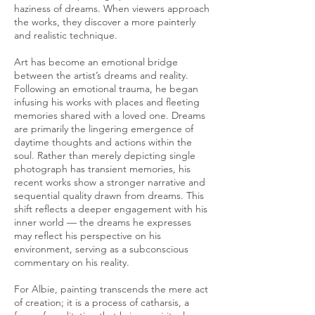
haziness of dreams. When viewers approach
the works, they discover a more painterly
and realistic technique.
Art has become an emotional bridge
between the artist’s dreams and reality.
Following an emotional trauma, he began
infusing his works with places and fleeting
memories shared with a loved one. Dreams
are primarily the lingering emergence of
daytime thoughts and actions within the
soul. Rather than merely depicting single
photograph has transient memories, his
recent works show a stronger narrative and
sequential quality drawn from dreams. This
shift reflects a deeper engagement with his
inner world — the dreams he expresses
may reflect his perspective on his
environment, serving as a subconscious
commentary on his reality.
For Albie, painting transcends the mere act
of creation; it is a process of catharsis, a