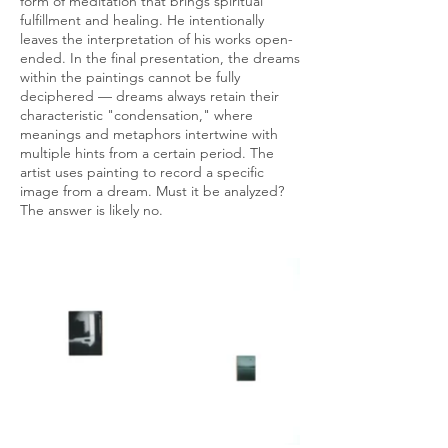
form of meditation that brings spiritual
fulfillment and healing. He intentionally
leaves the interpretation of his works open-
ended. In the final presentation, the dreams
within the paintings cannot be fully
deciphered — dreams always retain their
characteristic "condensation," where
meanings and metaphors intertwine with
multiple hints from a certain period. The
artist uses painting to record a specific
image from a dream. Must it be analyzed?
The answer is likely no.