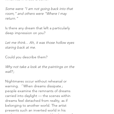
Some were “I am not going back into that
room,” and others were “Where I may
return.”
Is there any dream that left a particularly
deep impression on you?
Let me think... Ah, it was those hollow eyes
staring back at me.
Could you describe them?
Why not take a look at the paintings on the
wall?
」
Nightmares occur without rehearsal or
warning. 「When dreams dissipate」
people examine the remnants of dreams
carried into daylight — the scenes within
dreams feel detached from reality, as if
belonging to another world. The artist
presents such an inverted world in his