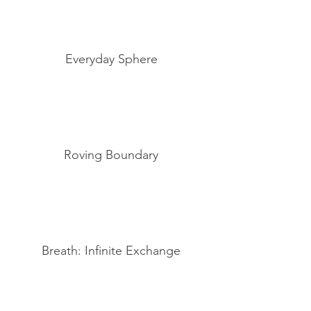
Everyday Sphere
Roving Boundary
Breath: Infinite Exchange