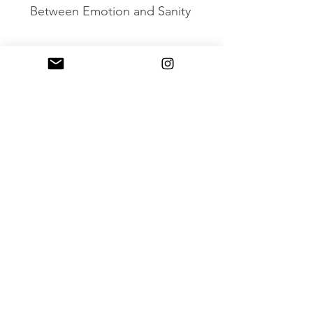
Between Emotion and Sanity
Mirror Gao Ge: A Glimpse of the
Metaverse
Gao Ge Singing High
XIAO ZHANG