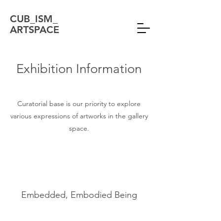
CUB_ISM_
ARTSPACE
Exhibition Information
Curatorial base is our priority to explore
various expressions of artworks in the gallery
space.
Embedded, Embodied Being