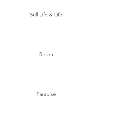
Still Life & Life
Room
Paradise