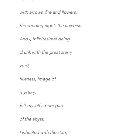
with arrows, fire and flowers,
the winding night, the universe.
And I, infinitesimal being,
drunk with the great starry
void,
likeness, image of
mystery,
felt myself a pure part
of the abyss,
I wheeled with the stars,