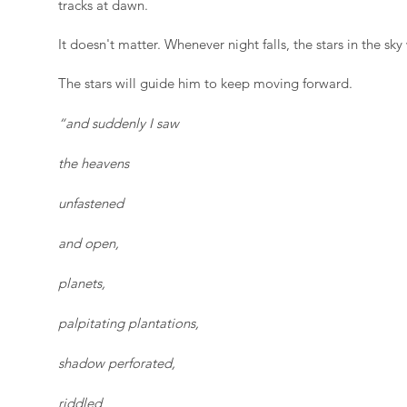
tracks at dawn.
It doesn't matter. Whenever night falls, the stars in the sky 
The stars will guide him to keep moving forward.
“and suddenly I saw
the heavens
unfastened
and open,
planets,
palpitating plantations,
shadow perforated,
riddled