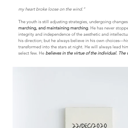
my heart broke loose on the wind.”
The youth is still adjusting strategies, undergoing change
marching, and maintaining marching
. He has never stopp
integrity and independence of the aesthetic and intellectu
his direction; but he always believe in his own choices—h
transformed into the stars at night. He will always lead hims
select few. He
believes in the virtue of the individual. The