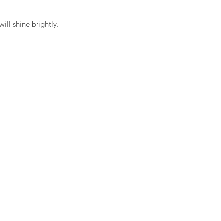
will shine brightly.