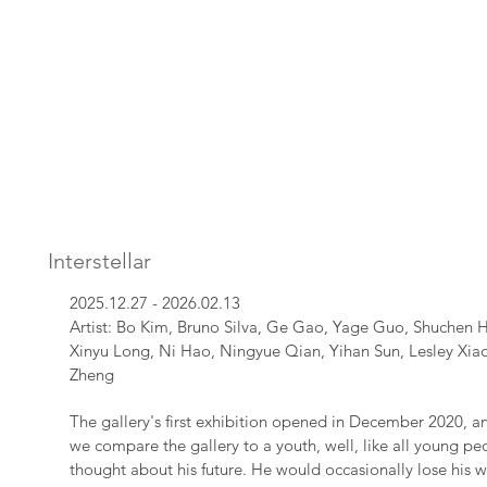
Interstellar
2025.12.27 - 2026.02.13
Artist: Bo Kim, Bruno Silva, Ge Gao, Yage Guo, Shuchen H
Xinyu Long, Ni Hao, Ningyue Qian, Yihan Sun, Lesley Xia
Zheng
The gallery's first exhibition opened in December 2020, and 
we compare the gallery to a youth, well, like all young peo
thought about his future. He would occasionally lose his wa