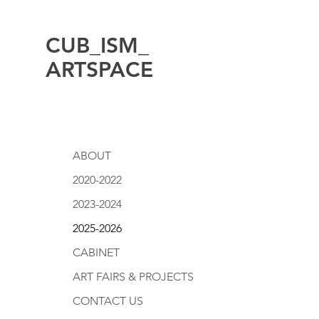
CUB_ISM_
ARTSPACE
ABOUT
2020-2022
2023-2024
2025-2026
CABINET
ART FAIRS & PROJECTS
CONTACT US