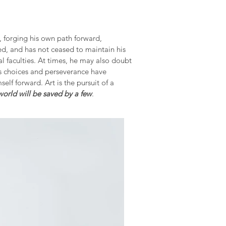
s, forging his own path forward,
ed, and has not ceased to maintain his
al faculties. At times, he may also doubt
is choices and perseverance have
elf forward. Art is the pursuit of a
 world will be saved by a few
.