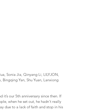
ua, Sonia Jia, Qinyang Li, LILYJON,
o, Bingqing Yan, Shu Yuan, Lanxiong
it’s our 5th anniversary since then. If
ple, when he set out, he hadn't really
y due to a lack of faith and stop in his