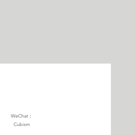
WeChat：
Cubism