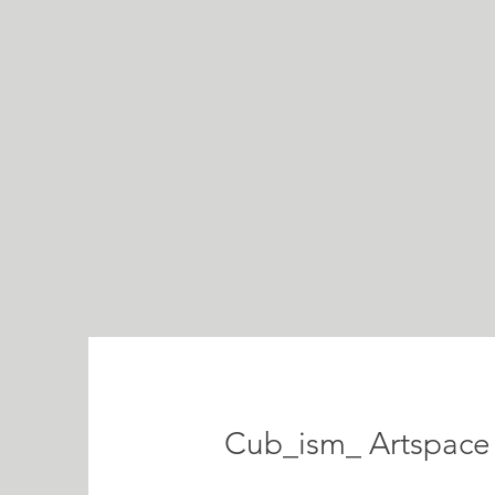
Cub_ism_ Artspace