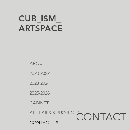
CUB_ISM_
ARTSPACE
ABOUT
2020-2022
2023-2024
2025-2026
CABINET
ART FAIRS & PROJECTS
CONTACT 
CONTACT US