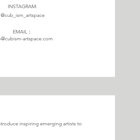
INSTAGRAM:
@cub_ism_artspace
EMAIL：
o@cubism-artspace.com
roduce inspiring emerging artists to