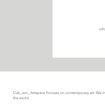
inf
Cub_ism_ Artspace focuses on contemporary art. We int
the world.