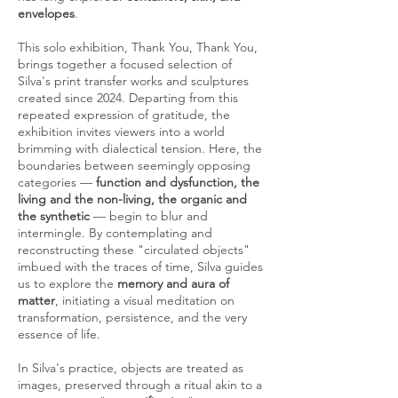
envelopes
.
This solo exhibition, Thank You, Thank You,
brings together a focused selection of
Silva's print transfer works and sculptures
created since 2024. Departing from this
repeated expression of gratitude, the
exhibition invites viewers into a world
brimming with dialectical tension. Here, the
boundaries between seemingly opposing
categories —
function and dysfunction, the
living and the non-living, the organic and
the synthetic
— begin to blur and
intermingle. By contemplating and
reconstructing these "circulated objects"
imbued with the traces of time, Silva guides
us to explore the
memory and aura of
matter
, initiating a visual meditation on
transformation, persistence, and the very
essence of life.
In Silva's practice, objects are treated as
images, preserved through a ritual akin to a