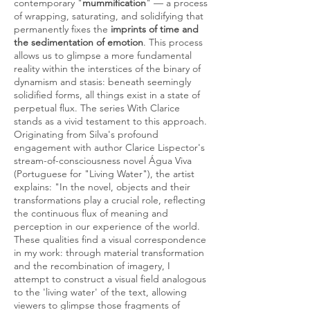
contemporary "
mummification
" — a process
of wrapping, saturating, and solidifying that
permanently fixes the
imprints of time and
the sedimentation of emotion
. This process
allows us to glimpse a more fundamental
reality within the interstices of the binary of
dynamism and stasis: beneath seemingly
solidified forms, all things exist in a state of
perpetual flux. The series With Clarice
stands as a vivid testament to this approach.
Originating from Silva's profound
engagement with author Clarice Lispector's
stream-of-consciousness novel Água Viva
(Portuguese for "Living Water"), the artist
explains: "In the novel, objects and their
transformations play a crucial role, reflecting
the continuous flux of meaning and
perception in our experience of the world.
These qualities find a visual correspondence
in my work: through material transformation
and the recombination of imagery, I
attempt to construct a visual field analogous
to the 'living water' of the text, allowing
viewers to glimpse those fragments of