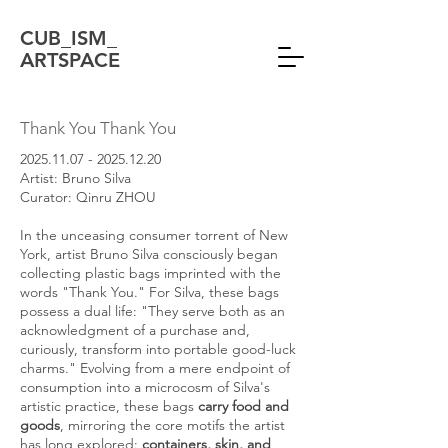
CUB_ISM_
ARTSPACE
Thank You Thank You
2025.11.07 - 2025.12.20
Artist: Bruno Silva
Curator: Qinru ZHOU
In the unceasing consumer torrent of New
York, artist Bruno Silva consciously began
collecting plastic bags imprinted with the
words "Thank You." For Silva, these bags
possess a dual life: "They serve both as an
acknowledgment of a purchase and,
curiously, transform into portable good-luck
charms." Evolving from a mere endpoint of
consumption into a microcosm of Silva's
artistic practice, these bags
carry food and
goods
, mirroring the core motifs the artist
has long explored:
containers, skin, and