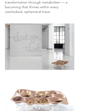
transformation through metabolism — a
becoming that thrives within every
overlooked, ephemeral trace.