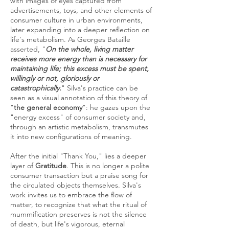
with images of eyes captured from
advertisements, toys, and other elements of
consumer culture in urban environments,
later expanding into a deeper reflection on
life's metabolism. As Georges Bataille
asserted, "
On the whole, living matter
receives more energy than is necessary for
maintaining life; this excess must be spent,
willingly or not, gloriously or
catastrophically.
" Silva's practice can be
seen as a visual annotation of this theory of
"
the general economy
": he gazes upon the
"energy excess" of consumer society and,
through an artistic metabolism, transmutes
it into new configurations of meaning.
After the initial "Thank You," lies a deeper
layer of
Gratitude
. This is no longer a polite
consumer transaction but a praise song for
the circulated objects themselves. Silva's
work invites us to embrace the flow of
matter, to recognize that what the ritual of
mummification preserves is not the silence
of death, but life's vigorous, eternal