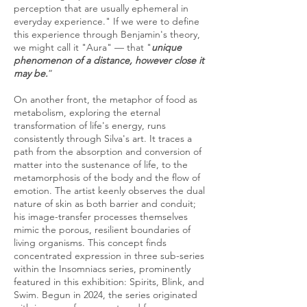
perception that are usually ephemeral in
everyday experience." If we were to define
this experience through Benjamin's theory,
we might call it "Aura" — that "
unique
phenomenon of a distance, however close it
may be.
”
On another front, the metaphor of food as
metabolism, exploring the eternal
transformation of life's energy, runs
consistently through Silva's art. It traces a
path from the absorption and conversion of
matter into the sustenance of life, to the
metamorphosis of the body and the flow of
emotion. The artist keenly observes the dual
nature of skin as both barrier and conduit;
his image-transfer processes themselves
mimic the porous, resilient boundaries of
living organisms. This concept finds
concentrated expression in three sub-series
within the Insomniacs series, prominently
featured in this exhibition: Spirits, Blink, and
Swim. Begun in 2024, the series originated